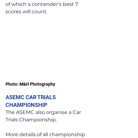
of which a contender’s best 7 
scores will count.
Photo: M&H Photography
ASEMC CAR TRIALS 
CHAMPIONSHIP
The ASEMC also organise a Car 
Trials Championship.
More details of all championship 