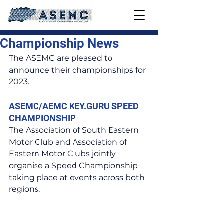
Championship News
The ASEMC are pleased to 
announce their championships for 
2023.
ASEMC/AEMC KEY.GURU SPEED 
CHAMPIONSHIP
The Association of South Eastern 
Motor Club and Association of 
Eastern Motor Clubs jointly 
organise a Speed Championship 
taking place at events across both 
regions.