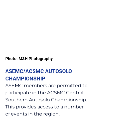
Photo: M&H Photography
ASEMC/ACSMC AUTOSOLO 
CHAMPIONSHIP
ASEMC members are permitted to 
participate in the ACSMC Central 
Southern Autosolo Championship. 
This provides access to a number 
of events in the region.