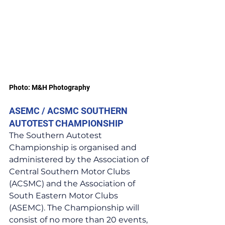
Photo: M&H Photography
ASEMC / ACSMC SOUTHERN 
AUTOTEST CHAMPIONSHIP
The Southern Autotest 
Championship is organised and 
administered by the Association of 
Central Southern Motor Clubs 
(ACSMC) and the Association of 
South Eastern Motor Clubs 
(ASEMC). The Championship will 
consist of no more than 20 events, 