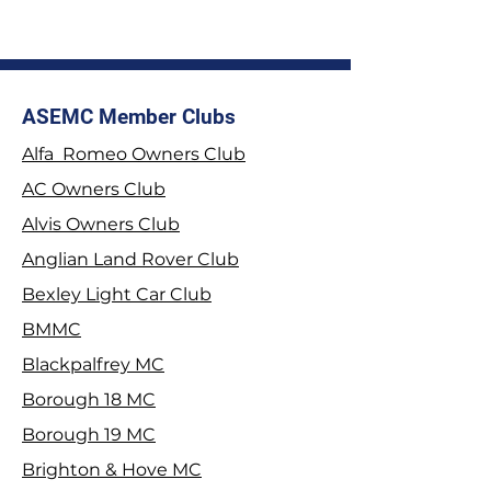
ASEMC Member Clubs
Alfa Romeo Owners Club
2026 Stage Rally
Join the Tyrwhit
AC Owners Club
Championship
Alvis Owners Club
Anglian Land Rover Club
Bexley Light Car Club
BMMC
Blackpalfrey MC
Borough 18 MC
Borough 19 MC
Brighton & Hove MC