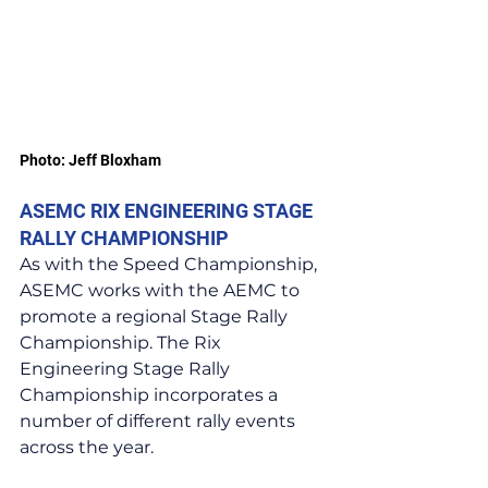
Photo: Jeff Bloxham
ASEMC RIX ENGINEERING STAGE 
RALLY CHAMPIONSHIP
As with the Speed Championship, 
ASEMC works with the AEMC to 
promote a regional Stage Rally 
Championship. The Rix 
Engineering Stage Rally 
Championship incorporates a 
number of different rally events 
across the year.