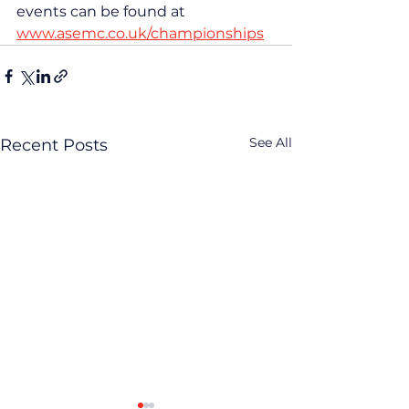
events can be found at 
www.asemc.co.uk/championships
See All
Recent Posts