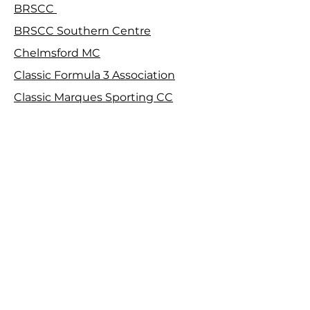
BRSCC
BRSCC Southern Centre
Chelmsford MC
Classic Formula 3 Association
Classic Marques Sporting CC
Club Time Attack
Croydon & District MC
De Dion Bouton Car Club
F100 Kart Club
Falcon MC
Farnborough & District MC
Harrow Car Club
Herts County Auto & Aero Club
Isle of Wight CC