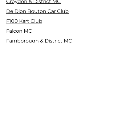
Croydon & District MC
De Dion Bouton Car Club
F100 Kart Club
Falcon MC
Farnborough & District MC
Harrow Car Club
Herts County Auto & Aero Club
Isle of Wight CC
Maidstone & Mid Kent MC
MGCC SE Centre
Motorsport Vision Racing
North West Kent MC
Property Construction MC
Royal Automobile Club