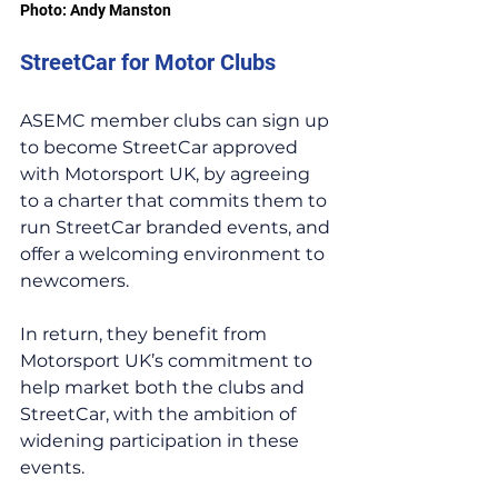
Photo: Andy Manston
StreetCar for Motor Clubs
ASEMC member clubs can sign up 
to become StreetCar approved 
with Motorsport UK, by agreeing 
to a charter that commits them to 
run StreetCar branded events, and 
offer a welcoming environment to 
newcomers.
In return, they benefit from 
Motorsport UK’s commitment to 
help market both the clubs and 
StreetCar, with the ambition of 
widening participation in these 
events.