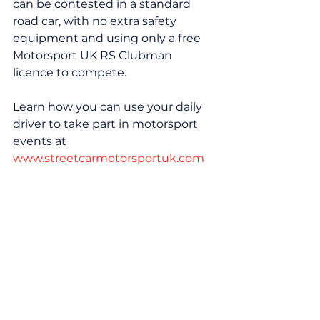
can be contested in a standard 
road car, with no extra safety 
equipment and using only a free 
Motorsport UK RS Clubman 
licence to compete.
Learn how you can use your daily 
driver to take part in motorsport 
events at 
www.streetcarmotorsportuk.com