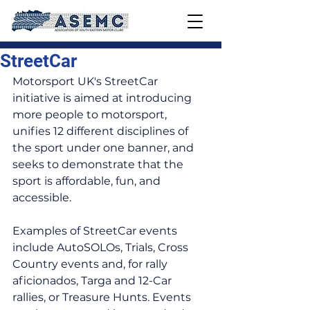
StreetCar
Motorsport UK's StreetCar 
initiative is aimed at introducing 
more people to motorsport, 
unifies 12 different disciplines of 
the sport under one banner, and 
seeks to demonstrate that the 
sport is affordable, fun, and 
accessible.
Examples of StreetCar events 
include AutoSOLOs, Trials, Cross 
Country events and, for rally 
aficionados, Targa and 12-Car 
rallies, or Treasure Hunts. Events 