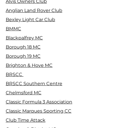
Alvis Owners Club
Anglian Land Rover Club
Bexley Light Car Club
BMMC
Blackpalfrey MC
Borough 18 MC
Borough 19 MC
Brighton & Hove MC
BRSCC
BRSCC Southern Centre
Chelmsford MC
Classic Formula 3 Association
Classic Marques Sporting CC
Club Time Attack