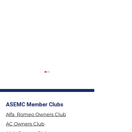
ASEMC Member Clubs
Alfa Romeo Owners Club
2026 Stage Rally
Join the Tyrwhit
AC Owners Club
Championship