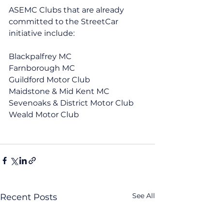
ASEMC Clubs that are already 
committed to the StreetCar 
initiative include:
Blackpalfrey MC
Farnborough MC
Guildford Motor Club
Maidstone & Mid Kent MC
Sevenoaks & District Motor Club
Weald Motor Club
See All
Recent Posts