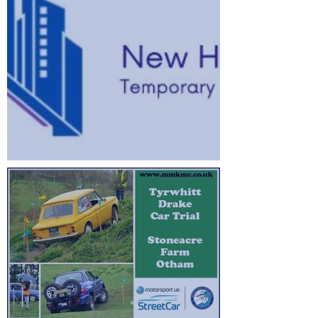
2026 Stage Rally Championship