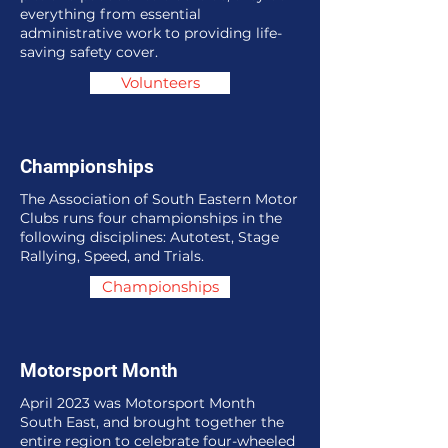
everything from essential
administrative work to providing life-
saving safety cover.
Volunteers
Championships
The Association of South Eastern Motor
Clubs runs four championships in the
following disciplines: Autotest, Stage
Rallying, Speed, and Trials.
Championships
Motorsport Month
April 2023 was Motorsport Month
South East, and brought together the
entire region to celebrate four-wheeled