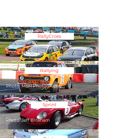
Association of South
Eastern Motor Clubs
RallyCross
Photo: Lydden Hill
Rallying
Photo: M&H Photography
Sprint
Photo: Jeff Bloxham