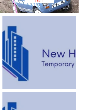
Trials
2026 Speed Championship