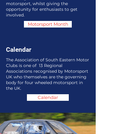
motorsport, whilst giving the
opportunity for enthusiasts to get
involved.
Motorsport Month
Calendar
The Association of South Eastern Motor
Clubs is one of 13 Regional
Associations recognised by Motorsport
UK who themselves are the governing
body for four wheeled motorsport in
the UK.
Calendar