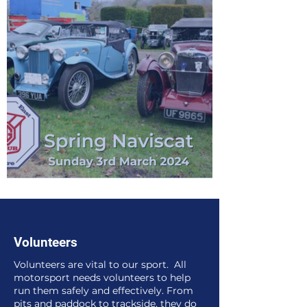
MGCCSE Spring Naviscat in Ockley
Volunteers
Volunteers are vital to our sport. All
motorsport needs volunteers to help
run them safely and effectively. From
pits and paddock to trackside, they do