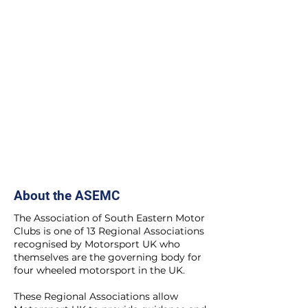
About the ASEMC
The Association of South Eastern Motor
Clubs is one of 13 Regional Associations
recognised by Motorsport UK who
themselves are the governing body for
four wheeled motorsport in the UK.
These Regional Associations allow