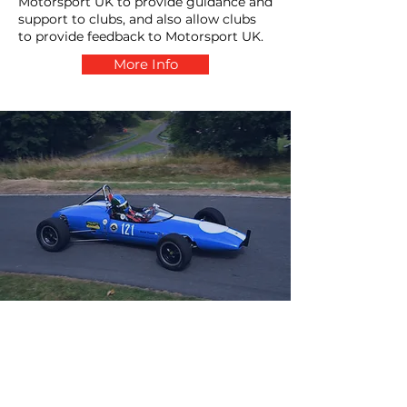
Motorsport UK to provide guidance and
support to clubs, and also allow clubs
to provide feedback to Motorsport UK.
More Info