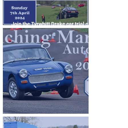
Join the Tyrwhitt Drake car trial on
April 7th
Filching Manor Autosolo