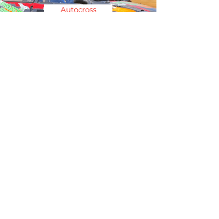
Autocross
Autotest
Photo: M&H Photography
Circuit Racing