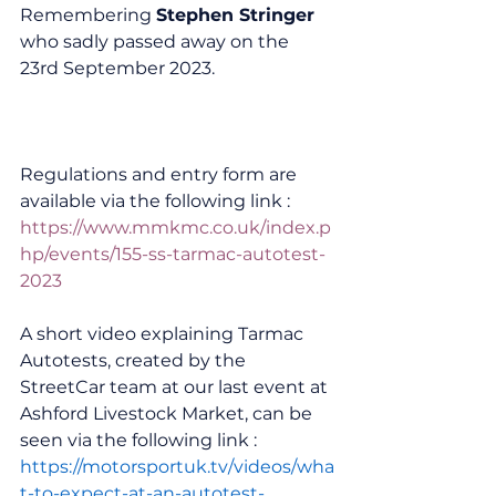
Remembering 
Stephen Stringer
who sadly passed away on the 
23rd September 2023.
Regulations and entry form are 
available via the following link :
https://www.mmkmc.co.uk/index.p
hp/events/155-ss-tarmac-autotest-
2023
A short video explaining Tarmac 
Autotests, created by the 
StreetCar team at our last event at 
Ashford Livestock Market, can be 
seen via the following link :
https://motorsportuk.tv/videos/wha
t-to-expect-at-an-autotest-