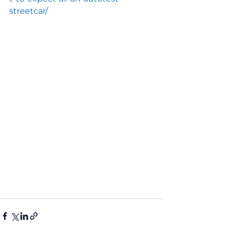
streetcar/