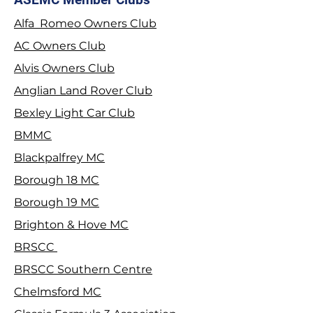
Alfa Romeo Owners Club
2026 Stage Rally
Join the Tyrwhit
AC Owners Club
Championship
Alvis Owners Club
Anglian Land Rover Club
Bexley Light Car Club
BMMC
Blackpalfrey MC
Borough 18 MC
Borough 19 MC
Brighton & Hove MC
BRSCC
BRSCC Southern Centre
Chelmsford MC