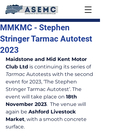
MMKMC - Stephen
Stringer Tarmac Autotest
2023
Maidstone and Mid Kent Motor 
Club Ltd
 is continuing its series of 
Tarmac
 Autotests with the second 
event for 2023, ‘The Stephen 
Stringer Tarmac Autotest’. The 
event will take place on 
18th 
November 2023
.  The venue will 
again be 
Ashford Livestock 
Market
, with a smooth concrete 
surface.