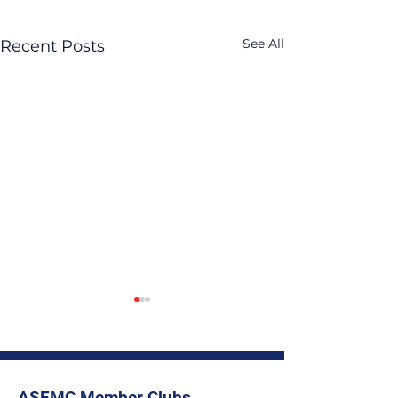
See All
Recent Posts
ASEMC Member Clubs