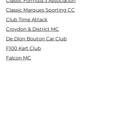
Classic Formula 3 Association
Classic Marques Sporting CC
Club Time Attack
Croydon & District MC
De Dion Bouton Car Club
F100 Kart Club
Falcon MC
Farnborough & District MC
Harrow Car Club
Herts County Auto & Aero Club
Isle of Wight CC
Maidstone & Mid Kent MC
MGCC SE Centre
Motorsport Vision Racing