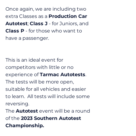
Once again, we are including two 
extra Classes as a 
Production Car 
Autotest
; 
Class J
 - for Juniors, and 
Class P
 - for those who want to 
have a passenger.
This is an ideal event for 
competitors with little or no 
experience of 
Tarmac Autotests
.  
The tests will be more open, 
suitable for all vehicles and easier 
to learn.  All tests will include some 
reversing.
The 
Autotest
 event will be a round 
of the 
2023 Southern Autotest 
Championship.